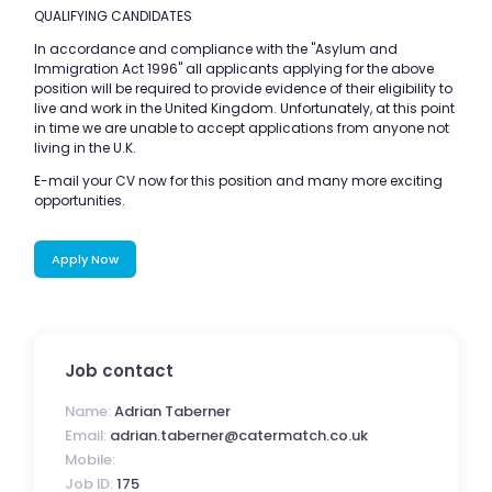
QUALIFYING CANDIDATES
In accordance and compliance with the "Asylum and
Immigration Act 1996" all applicants applying for the above
position will be required to provide evidence of their eligibility to
live and work in the United Kingdom. Unfortunately, at this point
in time we are unable to accept applications from anyone not
living in the U.K.
E-mail your CV now for this position and many more exciting
opportunities.
Apply Now
Job contact
Name:
Adrian Taberner
Email:
adrian.taberner@catermatch.co.uk
Mobile:
Job ID:
175