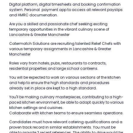
Digital platform, digital timesheets and booking confirmation
system. Personal payment app to access all relevant payslips
and HMRC documenation.
Are you a skilled and passionate chef seeking exciting
temporary opportunities in the vibrant culinary scene of
Lancashire & Greater Manchester
Catermatch Solutions are recruiting talented Relief Chefs with
various temporary assignments in Lancashire & Greater
Manchester
Roles vary from hotels, pubs, restaurants to contracts,
residential properties and large school canteens.
You will be expected to work on various sections of the kitchen
and help to ensure the high standards and procedures
already set in place are kept to a high standard.
You'll be making culinary masterpieces, contributing to a high-
paced kitchen environment, be able to adapt quickly to various
kitchen settings and cuisines.
Collaborate with kitchen teams to ensure seamless operations.
Candidates must have relevant catering qualifications and a
proven track record in similar establishments. You must be
able to provide 2 recent references. The ability to drive would be