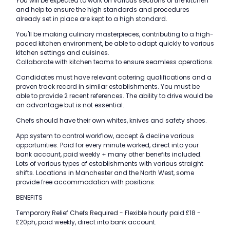
You will be expected to work on various sections of the kitchen
and help to ensure the high standards and procedures
already set in place are kept to a high standard.
You'll be making culinary masterpieces, contributing to a high-
paced kitchen environment, be able to adapt quickly to various
kitchen settings and cuisines.
Collaborate with kitchen teams to ensure seamless operations.
Candidates must have relevant catering qualifications and a
proven track record in similar establishments. You must be
able to provide 2 recent references. The ability to drive would be
an advantage but is not essential.
Chefs should have their own whites, knives and safety shoes.
App system to control workflow, accept & decline various
opportunities. Paid for every minute worked, direct into your
bank account, paid weekly + many other benefits included.
Lots of various types of establishments with various straight
shifts. Locations in Manchester and the North West, some
provide free accommodation with positions.
BENEFITS
Temporary Relief Chefs Required - Flexible hourly paid £18 -
£20ph, paid weekly, direct into bank account.