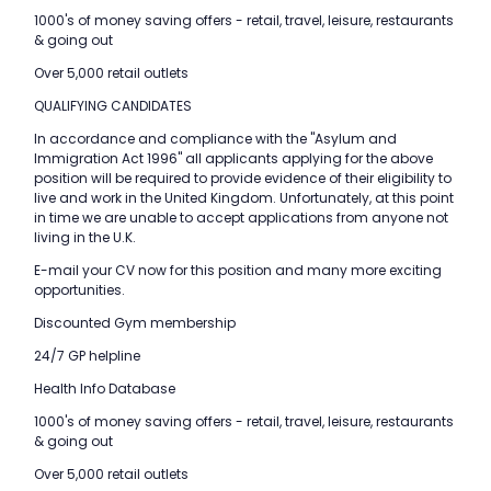
1000's of money saving offers - retail, travel, leisure, restaurants
& going out
Over 5,000 retail outlets
QUALIFYING CANDIDATES
In accordance and compliance with the "Asylum and
Immigration Act 1996" all applicants applying for the above
position will be required to provide evidence of their eligibility to
live and work in the United Kingdom. Unfortunately, at this point
in time we are unable to accept applications from anyone not
living in the U.K.
E-mail your CV now for this position and many more exciting
opportunities.
Discounted Gym membership
24/7 GP helpline
Health Info Database
1000's of money saving offers - retail, travel, leisure, restaurants
& going out
Over 5,000 retail outlets