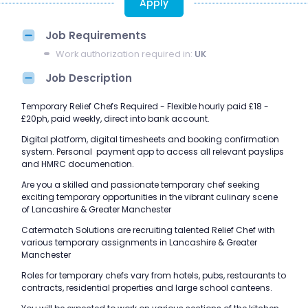
Apply
Job Requirements
Work authorization required in:
UK
Job Description
Temporary Relief Chefs Required - Flexible hourly paid £18 -
£20ph, paid weekly, direct into bank account.
Digital platform, digital timesheets and booking confirmation
system. Personal payment app to access all relevant payslips
and HMRC documenation.
Are you a skilled and passionate temporary chef seeking
exciting temporary opportunities in the vibrant culinary scene
of Lancashire & Greater Manchester
Catermatch Solutions are recruiting talented Relief Chef with
various temporary assignments in Lancashire & Greater
Manchester
Roles for temporary chefs vary from hotels, pubs, restaurants to
contracts, residential properties and large school canteens.