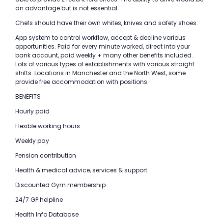
an advantage but is not essential.
Chefs should have their own whites, knives and safety shoes.
App system to control workflow, accept & decline various
opportunities. Paid for every minute worked, direct into your
bank account, paid weekly + many other benefits included.
Lots of various types of establishments with various straight
shifts. Locations in Manchester and the North West, some
provide free accommodation with positions.
BENEFITS
Hourly paid
Flexible working hours
Weekly pay
Pension contribution
Health & medical advice, services & support
Discounted Gym membership
24/7 GP helpline
Health Info Database