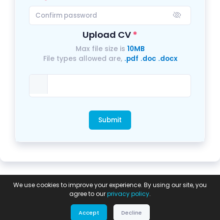
Upload CV
Max file size is
10MB
File types allowed are,
.pdf
.doc
.docx
Submit
Privacy
Equal
GDPR Compliance
Modern
We use cookies to improve your experience. By using our site, you
Policy
Opportunities
Statement
Slavery Policy
agree to our
privacy policy
.
Power by:
© 2026 Digital Crafts Systems LTD.
Accept
Decline