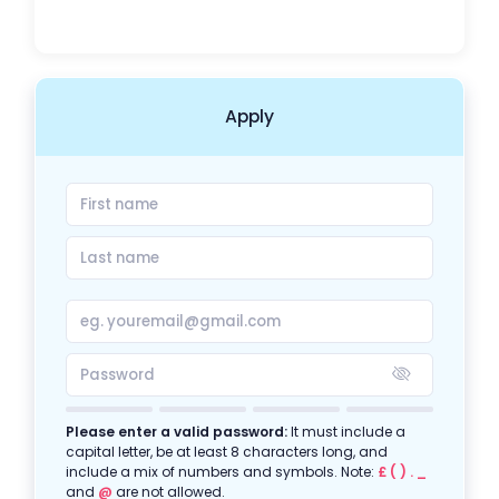
Apply
Please enter a valid password:
It must include a
capital letter, be at least 8 characters long, and
include a mix of numbers and symbols. Note:
£ ( ) . _
and
@
are not allowed.