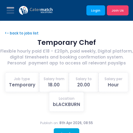
Login
Join Us
<- back to jobs list
Temporary Chef
Flexible hourly paid £18 - £20ph, paid weekly, Digital platform,
digital timesheets and booking confirmation system.
Personal payment app to access all relevant payslips
Job type
Salary from
Salary to
Salary per
Temporary
18.00
20.00
Hour
Location
bLACKBURN
Publish on:
8th Apr 2026, 08:55