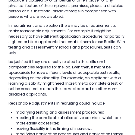
practice is applied by or on behalf of an employer, or any
physical feature of the employer’s premises, places a disabled
person at a substantial disadvantage in comparison with
persons who are not disabled.
In recruitment and selection there may be a requirement to
make reasonable adjustments. For example, it might be
necessary to have different application procedures for partially
sighted or blind applicants that enable them to use Braille. With
testing and assessment methods and procedures, tests can
only
be justified if they are directly related to the skills and
competencies required for the job. Even then, it might be
appropriate to have different levels of acceptable test results,
depending on the disability. For example, an applicant with a
learning disability might need more time to complete a test, or
not be expected to reach the same standard as other non-
disabled applicants.
Reasonable adjustments in recruiting could include:
modifying testing and assessment procedures;
meeting the candidate at alternative premises which are
more easily accessible;
having flexibility in the timing of interviews;
modifying application procedures and application forms;