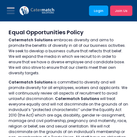
Login
Join Us
Equal Opportunities Policy
Catermatch Solutions
embraces diversity and aims to
promote the benefits of diversity in all of our business activities.
We seek to develop a business culture that reflects that belief.
We will expand the media in which we recruit to in order to
ensure that we have a diverse employee and candidate base.
We will also strive to ensure that our clients meet their own
diversity targets.
Catermatch Solutions
is committed to diversity and will
promote diversity for all employees, workers and applicants. We
will continuously review all aspects of recruitment to avoid
unlawful discrimination.
Catermatch Solutions
will treat
everyone equally and will not discriminate on the grounds of an
individual’s “protected characteristic” under the Equality Act
2010 (the Act) which are age, disability, gender re-assignment,
marriage and civil partnership, pregnancy and maternity, race,
religion or belief, sex and sexual orientation. We will not
discriminate on the grounds of an individual's membership or