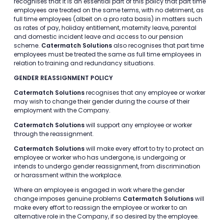
recognises that it is an essential part of this policy that part time
employees are treated on the same terms, with no detriment, as
full time employees (albeit on a pro rata basis) in matters such
as rates of pay, holiday entitlement, maternity leave, parental
and domestic incident leave and access to our pension
scheme.
Catermatch Solutions
also recognises that part time
employees must be treated the same as full time employees in
relation to training and redundancy situations.
GENDER REASSIGNMENT POLICY
Catermatch Solutions
recognises that any employee or worker
may wish to change their gender during the course of their
employment with the Company.
Catermatch Solutions
will support any employee or worker
through the reassignment.
Catermatch Solutions
will make every effort to try to protect an
employee or worker who has undergone, is undergoing or
intends to undergo gender reassignment, from discrimination
or harassment within the workplace.
Where an employee is engaged in work where the gender
change imposes genuine problems
Catermatch Solutions
will
make every effort to reassign the employee or worker to an
alternative role in the Company, if so desired by the employee.