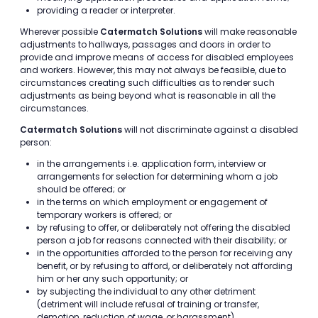
providing a reader or interpreter.
Wherever possible
Catermatch Solutions
will make reasonable
adjustments to hallways, passages and doors in order to
provide and improve means of access for disabled employees
and workers. However, this may not always be feasible, due to
circumstances creating such difficulties as to render such
adjustments as being beyond what is reasonable in all the
circumstances.
Catermatch Solutions
will not discriminate against a disabled
person:
in the arrangements i.e. application form, interview or
arrangements for selection for determining whom a job
should be offered; or
in the terms on which employment or engagement of
temporary workers is offered; or
by refusing to offer, or deliberately not offering the disabled
person a job for reasons connected with their disability; or
in the opportunities afforded to the person for receiving any
benefit, or by refusing to afford, or deliberately not affording
him or her any such opportunity; or
by subjecting the individual to any other detriment
(detriment will include refusal of training or transfer,
demotion, reduction of wage, or harassment).