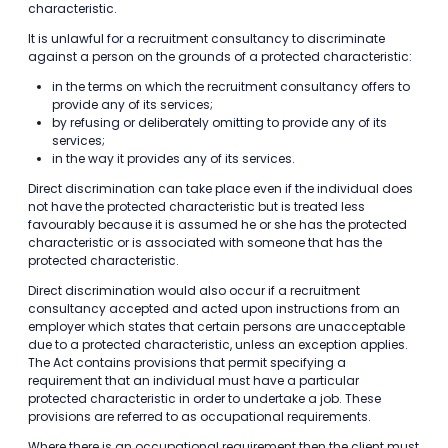
characteristic.
It is unlawful for a recruitment consultancy to discriminate
against a person on the grounds of a protected characteristic:
in the terms on which the recruitment consultancy offers to
provide any of its services;
by refusing or deliberately omitting to provide any of its
services;
in the way it provides any of its services.
Direct discrimination can take place even if the individual does
not have the protected characteristic but is treated less
favourably because it is assumed he or she has the protected
characteristic or is associated with someone that has the
protected characteristic.
Direct discrimination would also occur if a recruitment
consultancy accepted and acted upon instructions from an
employer which states that certain persons are unacceptable
due to a protected characteristic, unless an exception applies.
The Act contains provisions that permit specifying a
requirement that an individual must have a particular
protected characteristic in order to undertake a job. These
provisions are referred to as occupational requirements.
Where there is an occupational requirement then the client must