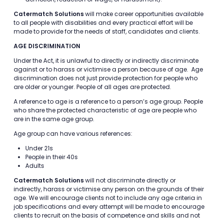
Catermatch Solutions
will make career opportunities available
to all people with disabilities and every practical effort will be
made to provide for the needs of staff, candidates and clients.
AGE DISCRIMINATION
Under the Act, it is unlawful to directly or indirectly discriminate
against or to harass or victimise a person because of age. Age
discrimination does not just provide protection for people who
are older or younger. People of all ages are protected.
A reference to age is a reference to a person’s age group. People
who share the protected characteristic of age are people who
are in the same age group.
Age group can have various references:
Under 21s
People in their 40s
Adults
Catermatch Solutions
will not discriminate directly or
indirectly, harass or victimise any person on the grounds of their
age. We will encourage clients not to include any age criteria in
job specifications and every attempt will be made to encourage
clients to recruit on the basis of competence and skills and not