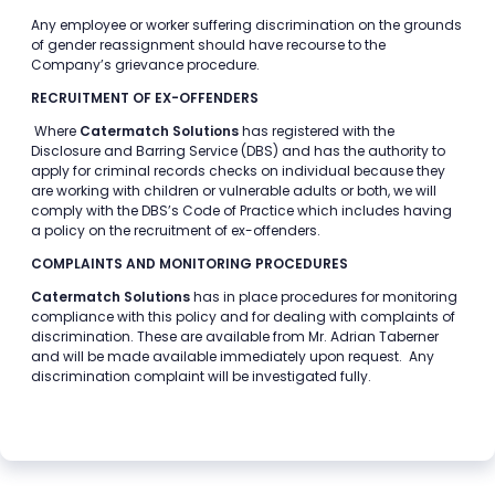
Any employee or worker suffering discrimination on the grounds
of gender reassignment should have recourse to the
Company’s grievance procedure.
RECRUITMENT OF EX-OFFENDERS
Where
Catermatch Solutions
has registered with the
Disclosure and Barring Service (DBS) and has the authority to
apply for criminal records checks on individual because they
are working with children or vulnerable adults or both, we will
comply with the DBS’s Code of Practice which includes having
a policy on the recruitment of ex-offenders.
COMPLAINTS AND MONITORING PROCEDURES
Catermatch Solutions
has in place procedures for monitoring
compliance with this policy and for dealing with complaints of
discrimination. These are available from Mr. Adrian Taberner
and will be made available immediately upon request. Any
discrimination complaint will be investigated fully.