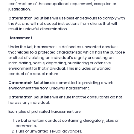
confirmation of the occupational requirement, exception or
justification.
Catermatch Solutions
will use best endeavours to comply with
the Act and will not accept instructions from clients that will
result in unlawful discrimination.
Harassment
Under the Act, harassment is defined as unwanted conduct
that relates to a protected characteristic which has the purpose
or effect of violating an individual’s dignity or creating an
intimidating, hostile, degrading, humiliating or offensive
environment for that individual. This includes unwanted
conduct of a sexual nature.
Catermatch Solutions
is committed to providing a work
environment free from unlawful harassment.
Catermatch Solutions
will ensure that the consultants do not
harass any individual.
Examples of prohibited harassment are:
verbal or written conduct containing derogatory jokes or
comments;
slurs or unwanted sexual advances;