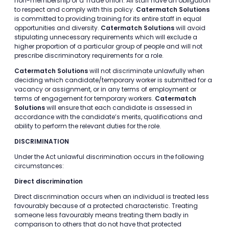
non-membership of a Trade Union. All staff have an obligation
to respect and comply with this policy.
Catermatch Solutions
is committed to providing training for its entire staff in equal
opportunities and diversity.
Catermatch Solutions
will avoid
stipulating unnecessary requirements which will exclude a
higher proportion of a particular group of people and will not
prescribe discriminatory requirements for a role.
Catermatch Solutions
will not discriminate unlawfully when
deciding which candidate/temporary worker is submitted for a
vacancy or assignment, or in any terms of employment or
terms of engagement for temporary workers.
Catermatch
Solutions
will ensure that each candidate is assessed in
accordance with the candidate’s merits, qualifications and
ability to perform the relevant duties for the role.
DISCRIMINATION
Under the Act unlawful discrimination occurs in the following
circumstances:
Direct discrimination
Direct discrimination occurs when an individual is treated less
favourably because of a protected characteristic. Treating
someone less favourably means treating them badly in
comparison to others that do not have that protected