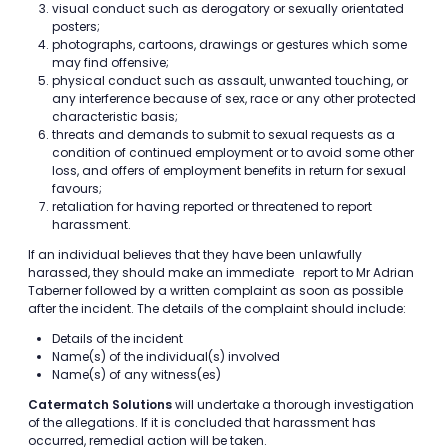
visual conduct such as derogatory or sexually orientated
posters;
photographs, cartoons, drawings or gestures which some
may find offensive;
physical conduct such as assault, unwanted touching, or
any interference because of sex, race or any other protected
characteristic basis;
threats and demands to submit to sexual requests as a
condition of continued employment or to avoid some other
loss, and offers of employment benefits in return for sexual
favours;
retaliation for having reported or threatened to report
harassment.
If an individual believes that they have been unlawfully
harassed, they should make an immediate report to Mr Adrian
Taberner followed by a written complaint as soon as possible
after the incident. The details of the complaint should include:
Details of the incident
Name(s) of the individual(s) involved
Name(s) of any witness(es)
Catermatch Solutions
will undertake a thorough investigation
of the allegations. If it is concluded that harassment has
occurred, remedial action will be taken.