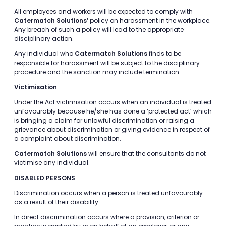
All employees and workers will be expected to comply with
Catermatch Solutions’
policy on harassment in the workplace.
Any breach of such a policy will lead to the appropriate
disciplinary action.
Any individual who
Catermatch Solutions
finds to be
responsible for harassment will be subject to the disciplinary
procedure and the sanction may include termination.
Victimisation
Under the Act victimisation occurs when an individual is treated
unfavourably because he/she has done a ‘protected act’ which
is bringing a claim for unlawful discrimination or raising a
grievance about discrimination or giving evidence in respect of
a complaint about discrimination.
Catermatch Solutions
will ensure that the consultants do not
victimise any individual.
DISABLED PERSONS
Discrimination occurs when a person is treated unfavourably
as a result of their disability.
In direct discrimination occurs where a provision, criterion or