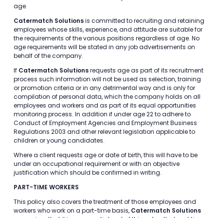
age.
Catermatch Solutions
is committed to recruiting and retaining
employees whose skills, experience, and attitude are suitable for
the requirements of the various positions regardless of age. No
age requirements will be stated in any job advertisements on
behalf of the company.
If
Catermatch Solutions
requests age as part of its recruitment
process such information will not be used as selection, training
or promotion criteria or in any detrimental way and is only for
compilation of personal data, which the company holds on all
employees and workers and as part of its equal opportunities
monitoring process. In addition if under age 22 to adhere to
Conduct of Employment Agencies and Employment Business
Regulations 2003 and other relevant legislation applicable to
children or young candidates.
Where a client requests age or date of birth, this will have to be
under an occupational requirement or with an objective
justification which should be confirmed in writing.
PART-TIME WORKERS
This policy also covers the treatment of those employees and
workers who work on a part-time basis,
Catermatch Solutions