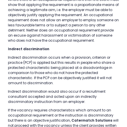
show that applying the requirement is a proportionate means of
achieving a legitimate aim, i.e. the employer must be able to
objectively justify applying the requirement. An occupational
requirement does not allow an employer to employ someone on
less favourable terms or to subject a person to any other
detriment. Neither does an occupational requirement provide
an excuse against harassment or victimisation of someone
who does not have the occupational requirement.
Indirect discrimination
Indirect discrimination occurs when a provision, criterion or
practice (PCP) is applied but this results in people who share a
protected characteristic being placed at a disadvantage in
comparison to those who do not have the protected
characteristic. If the PCP can be objectively justified it will not
amount to discrimination.
Indirect discrimination would also occur if a recruitment
consultant accepted and acted upon an indirectly
discriminatory instruction from an employer.
If the vacancy requires characteristics which amount to an
occupational requirement or the instruction is discriminatory
but there is an objective justification,
Catermatch Solutions
will
not proceed with the vacancy unless the client provides written