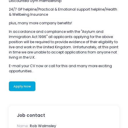
Discounted Gym membership
24/7 GP helpline/Practical & Emotional support helpline/Health
& Wellbeing Insurance
plus, many more company benefits!
In accordance and compliance with the "Asylum and
Immigration Act 1996" all applicants applying for the above
position will be required to provide evidence of their eligibility to
live and work in the United Kingdom. Unfortunately, at this point
in time we are unable to accept applications from anyone not
living in the U.K.
E-mail your CV now or call for this and many more exciting
opportunities.
Apply Now
Job contact
Name:
Rob Walmsley