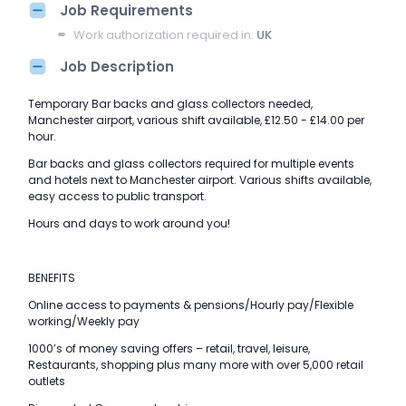
Job Requirements
Work authorization required in:
UK
Job Description
Temporary Bar backs and glass collectors needed,
Manchester airport, various shift available, £12.50 - £14.00 per
hour.
Bar backs and glass collectors required for multiple events
and hotels next to Manchester airport. Various shifts available,
easy access to public transport.
Hours and days to work around you!
BENEFITS
Online access to payments & pensions/Hourly pay/Flexible
working/Weekly pay
1000’s of money saving offers – retail, travel, leisure,
Restaurants, shopping plus many more with over 5,000 retail
outlets