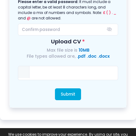
Please enter a valid password:
It must include a
capital letter, be at least 8 characters long, and
include a mix of numbers and symbols. Note:
£ ( ) . _
and
@
are not allowed.
Upload CV
Max file size is
10MB
File types allowed are,
.pdf
.doc
.docx
Submit
Privacy
Equal
GDPR Compliance
Modern
We use cookies to improve your experience. By using our site, you