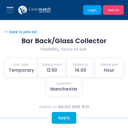
Login
Join Us
<- back to jobs list
Bar Back/Glass Collector
Flexibility, hours to suit.
Job type
Salary from
Salary to
Salary per
Temporary
12.50
14.00
Hour
Location
Manchester
Publish on:
3rd Oct 2025, 15:21
Apply