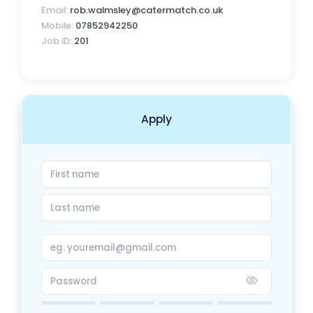
Email:
rob.walmsley@catermatch.co.uk
Mobile:
07852942250
Job ID:
201
Apply